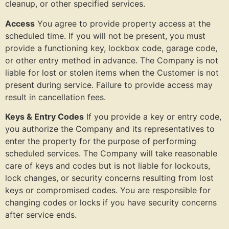
cleanup, or other specified services.
Access
You agree to provide property access at the
scheduled time. If you will not be present, you must
provide a functioning key, lockbox code, garage code,
or other entry method in advance. The Company is not
liable for lost or stolen items when the Customer is not
present during service. Failure to provide access may
result in cancellation fees.
Keys & Entry Codes
If you provide a key or entry code,
you authorize the Company and its representatives to
enter the property for the purpose of performing
scheduled services. The Company will take reasonable
care of keys and codes but is not liable for lockouts,
lock changes, or security concerns resulting from lost
keys or compromised codes. You are responsible for
changing codes or locks if you have security concerns
after service ends.