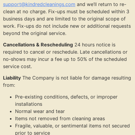
support@kindredcleanings.com
and we’ll return to re-
clean at no charge. Fix-ups must be scheduled within 3
business days and are limited to the original scope of
work. Fix-ups do not include new or additional requests
beyond the original service.
Cancellations & Rescheduling
24 hours notice is
required to cancel or reschedule. Late cancellations or
no-shows may incur a fee up to 50% of the scheduled
service cost.
Liability
The Company is not liable for damage resulting
from:
Pre-existing conditions, defects, or improper
installations
Normal wear and tear
Items not removed from cleaning areas
Fragile, valuable, or sentimental items not secured
prior to service