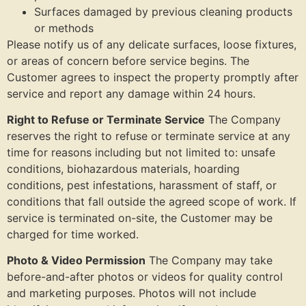
Surfaces damaged by previous cleaning products
or methods
Please notify us of any delicate surfaces, loose fixtures,
or areas of concern before service begins. The
Customer agrees to inspect the property promptly after
service and report any damage within 24 hours.
Right to Refuse or Terminate Service
The Company
reserves the right to refuse or terminate service at any
time for reasons including but not limited to: unsafe
conditions, biohazardous materials, hoarding
conditions, pest infestations, harassment of staff, or
conditions that fall outside the agreed scope of work. If
service is terminated on-site, the Customer may be
charged for time worked.
Photo & Video Permission
The Company may take
before-and-after photos or videos for quality control
and marketing purposes. Photos will not include