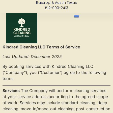
Bastrop & Austin Texas
content
512-900-2413
Kindred Cleaning LLC Terms of Service
Last Updated: December 2025
By booking services with Kindred Cleaning LLC
(“Company”), you (“Customer”) agree to the following
terms:
Services
The Company will perform cleaning services
at your service address according to the agreed scope
of work. Services may include standard cleaning, deep
cleaning, move-in/move-out cleaning, post-construction