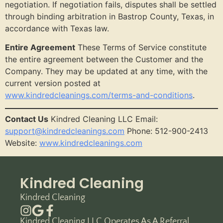
negotiation. If negotiation fails, disputes shall be settled
through binding arbitration in Bastrop County, Texas, in
accordance with Texas law.
Entire Agreement
These Terms of Service constitute
the entire agreement between the Customer and the
Company. They may be updated at any time, with the
current version posted at
www.kindredcleanings.com/terms-and-conditions
.
Contact Us
Kindred Cleaning LLC Email:
support@kindredcleanings.com
Phone: 512-900-2413
Website:
www.kindredcleanings.com
Kindred Cleaning
Kindred Cleaning
Kindred Cleaning LLC Operates As A Referral