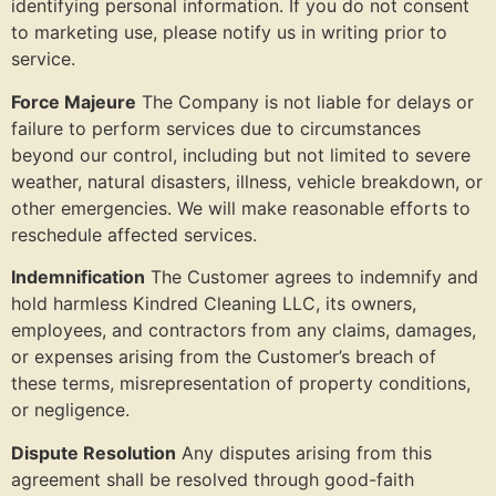
identifying personal information. If you do not consent
to marketing use, please notify us in writing prior to
service.
Force Majeure
The Company is not liable for delays or
failure to perform services due to circumstances
beyond our control, including but not limited to severe
weather, natural disasters, illness, vehicle breakdown, or
other emergencies. We will make reasonable efforts to
reschedule affected services.
Indemnification
The Customer agrees to indemnify and
hold harmless Kindred Cleaning LLC, its owners,
employees, and contractors from any claims, damages,
or expenses arising from the Customer’s breach of
these terms, misrepresentation of property conditions,
or negligence.
Dispute Resolution
Any disputes arising from this
agreement shall be resolved through good-faith