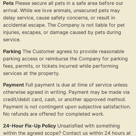
Pets
Please secure all pets in a safe area before our
arrival. While we love animals, unsecured pets may
delay service, cause safety concerns, or result in
accidental escape. The Company is not liable for pet
injuries, escapes, or damage caused by pets during
service.
Parking
The Customer agrees to provide reasonable
parking access or reimburse the Company for parking
fees, permits, or tickets incurred while performing
services at the property.
Payment
Full payment is due at time of service unless
otherwise agreed in writing. Payment may be made via
credit/debit card, cash, or another approved method.
Payment is not contingent upon subjective satisfaction.
No refunds are offered for completed work.
24-Hour Fix-Up Policy
Unsatisfied with something
within the agreed scope? Contact us within 24 hours at